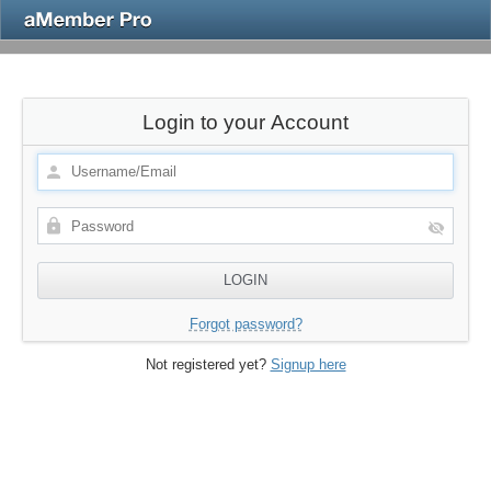
Login to your Account
Forgot password?
Not registered yet?
Signup here