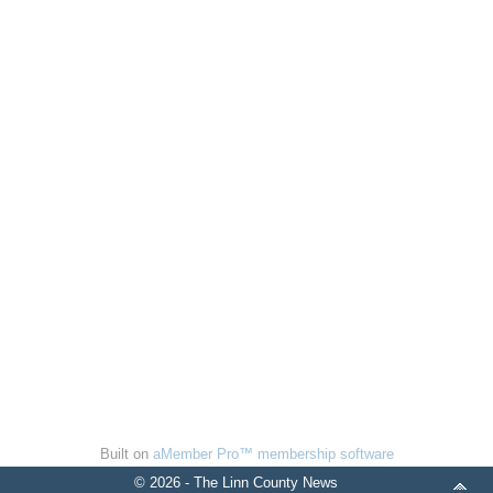
Built on
aMember Pro™ membership software
© 2026 - The Linn County News