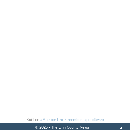
Built on
aMember Pro™ membership software
© 2026 - The Linn County News