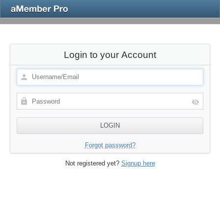
Login to your Account
Forgot password?
Not registered yet?
Signup here