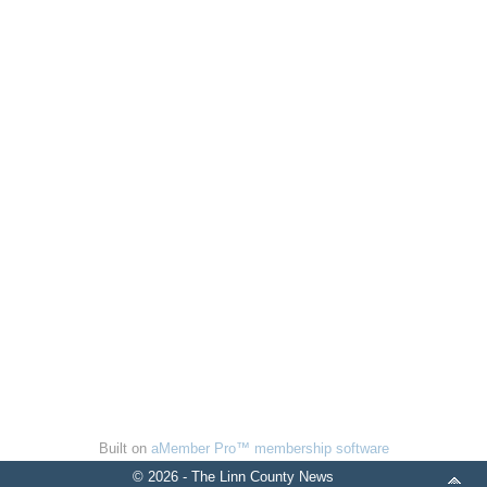
Built on
aMember Pro™ membership software
© 2026 - The Linn County News