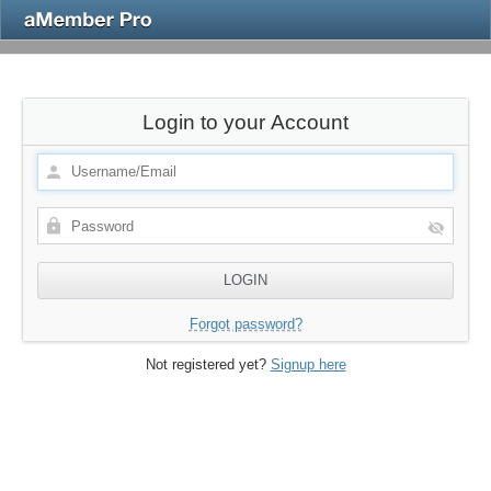
Login to your Account
Forgot password?
Not registered yet?
Signup here