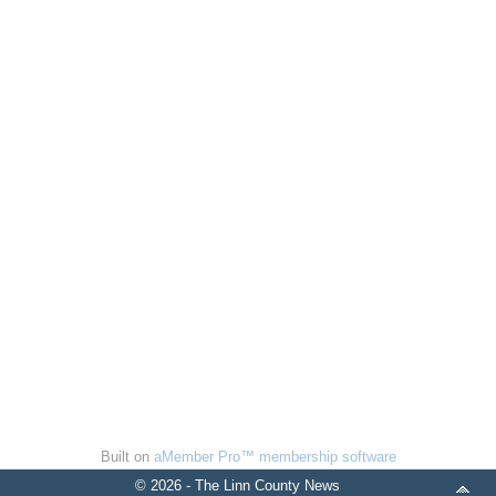
Built on
aMember Pro™ membership software
© 2026 - The Linn County News