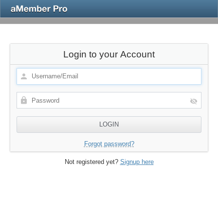
Login to your Account
Forgot password?
Not registered yet?
Signup here