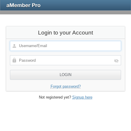
Login to your Account
Forgot password?
Not registered yet?
Signup here