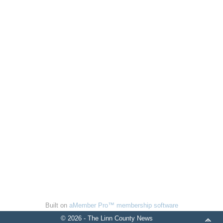
Built on
aMember Pro™ membership software
© 2026 - The Linn County News