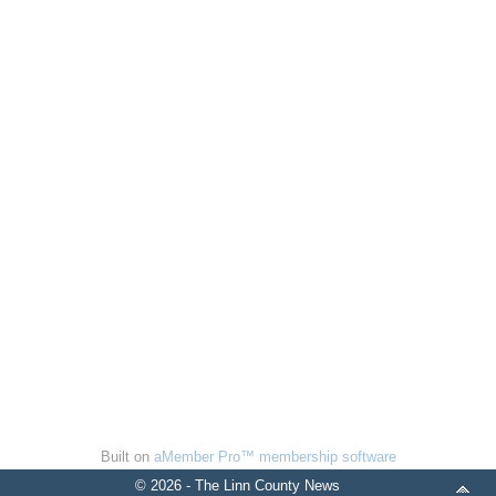
Built on
aMember Pro™ membership software
© 2026 - The Linn County News