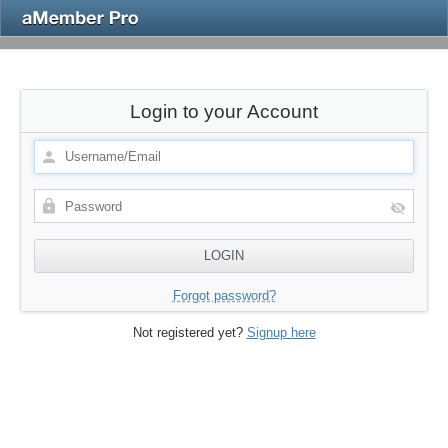
Login to your Account
Forgot password?
Not registered yet?
Signup here