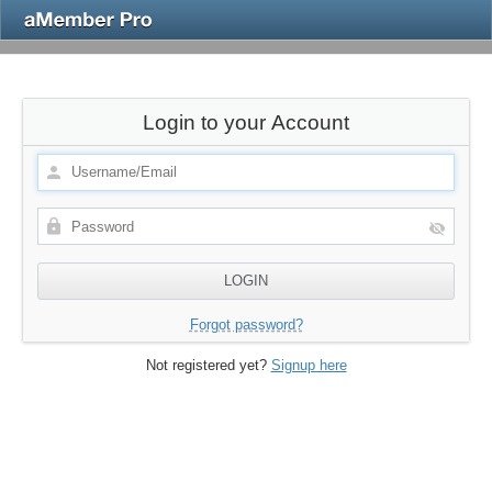
Login to your Account
Forgot password?
Not registered yet?
Signup here