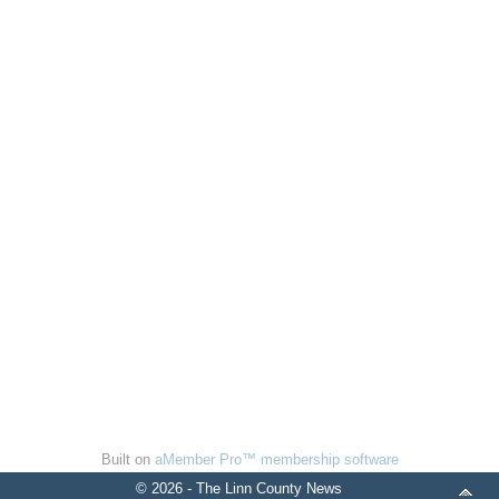
Built on
aMember Pro™ membership software
© 2026 - The Linn County News