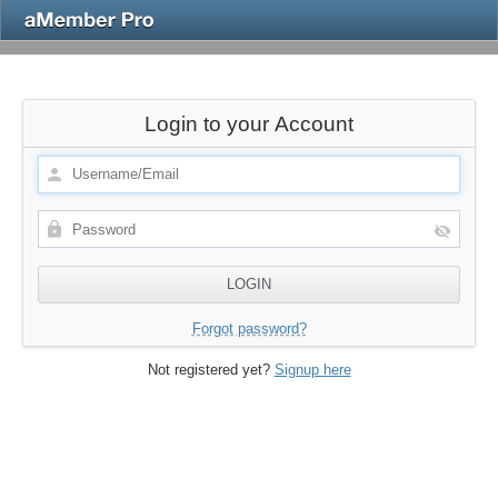
Login to your Account
Forgot password?
Not registered yet?
Signup here