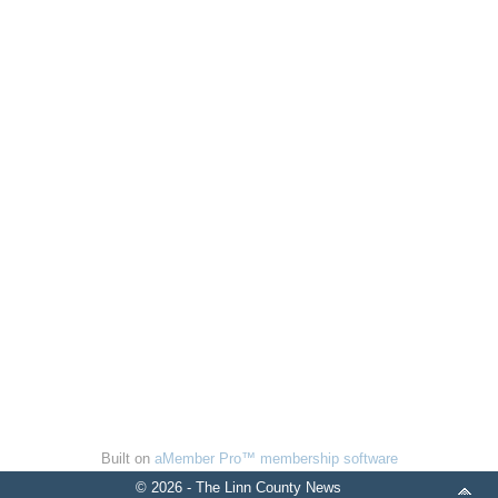
Built on
aMember Pro™ membership software
© 2026 - The Linn County News