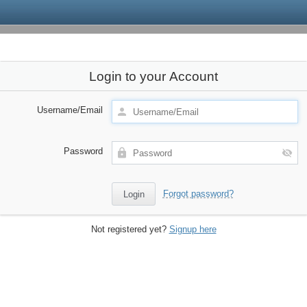
Login to your Account
Username/Email
Password
Forgot password?
Not registered yet?
Signup here