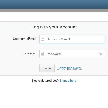
Login to your Account
Username/Email
Password
Forgot password?
Not registered yet?
Signup here