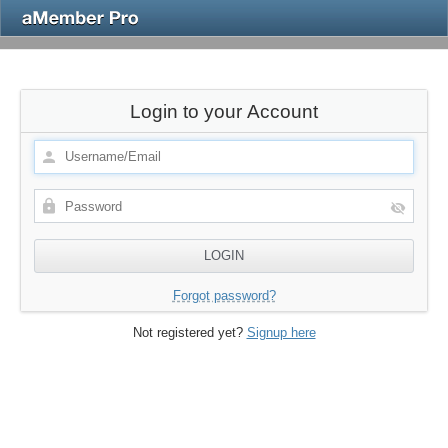
Login to your Account
Forgot password?
Not registered yet?
Signup here