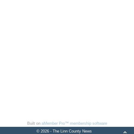
Built on
aMember Pro™ membership software
© 2026 - The Linn County News