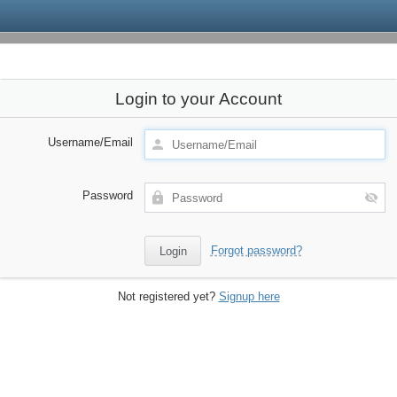
Login to your Account
Username/Email
Password
Forgot password?
Not registered yet?
Signup here