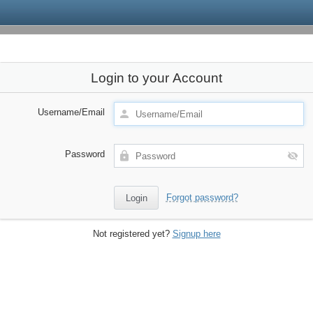
Login to your Account
Username/Email
Password
Forgot password?
Not registered yet?
Signup here