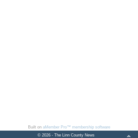
Built on
aMember Pro™ membership software
© 2026 - The Linn County News