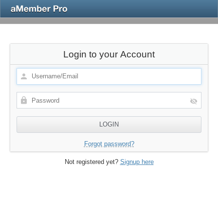
Login to your Account
Forgot password?
Not registered yet?
Signup here