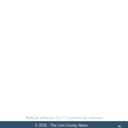
Built on
aMember Pro™ membership software
© 2026 - The Linn County News