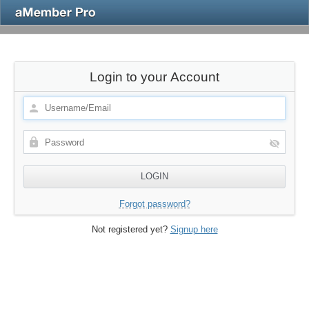
Login to your Account
Forgot password?
Not registered yet?
Signup here