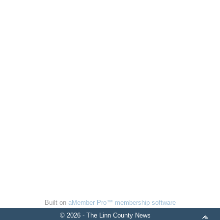
Built on
aMember Pro™ membership software
© 2026 - The Linn County News