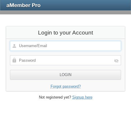
Login to your Account
Forgot password?
Not registered yet?
Signup here