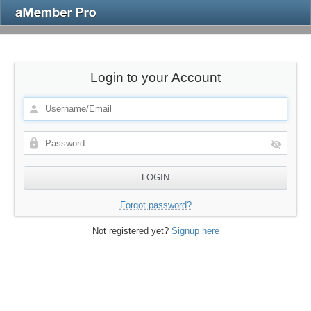
Login to your Account
Forgot password?
Not registered yet?
Signup here