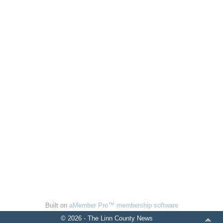
Built on
aMember Pro™ membership software
© 2026 - The Linn County News