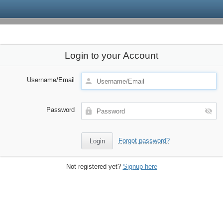
Login to your Account
Username/Email
Password
Forgot password?
Not registered yet?
Signup here