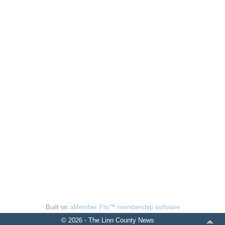
Built on
aMember Pro™ membership software
© 2026 - The Linn County News