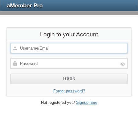
Login to your Account
Forgot password?
Not registered yet?
Signup here