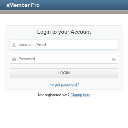
Login to your Account
Forgot password?
Not registered yet?
Signup here