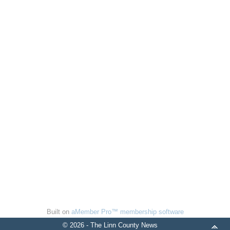
Built on
aMember Pro™ membership software
© 2026 - The Linn County News