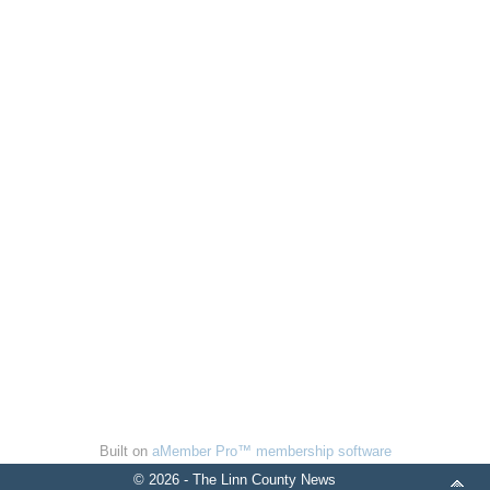
Built on
aMember Pro™ membership software
© 2026 - The Linn County News