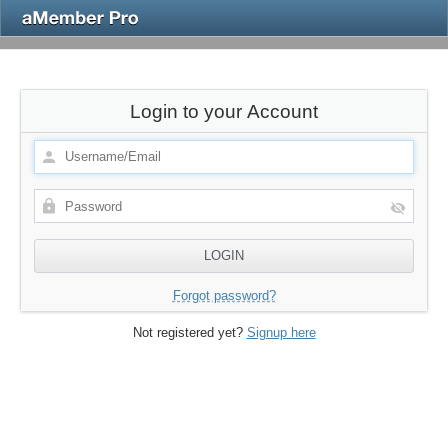
Login to your Account
Forgot password?
Not registered yet?
Signup here