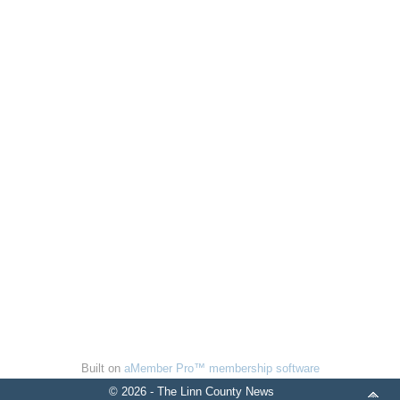
Built on
aMember Pro™ membership software
© 2026 - The Linn County News