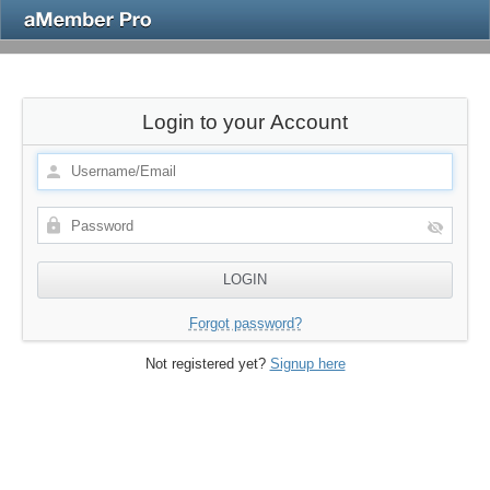
Login to your Account
Forgot password?
Not registered yet?
Signup here