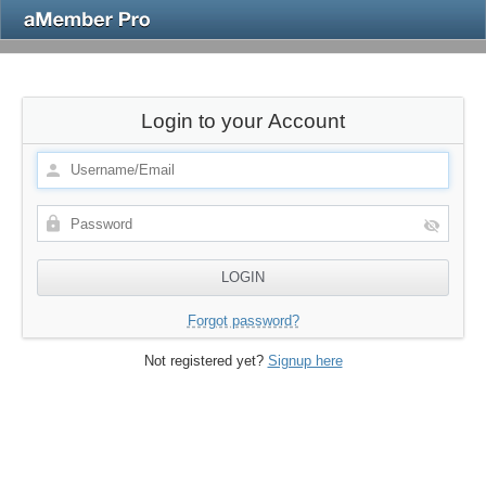
Login to your Account
Forgot password?
Not registered yet?
Signup here