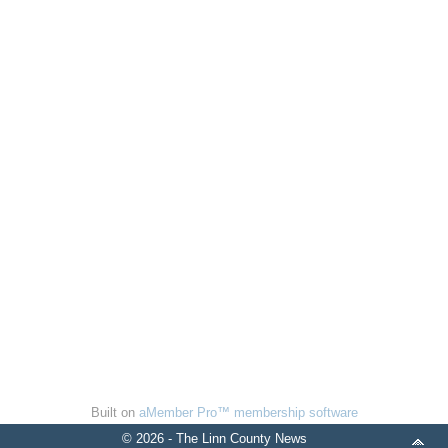
Built on
aMember Pro™ membership software
© 2026 - The Linn County News