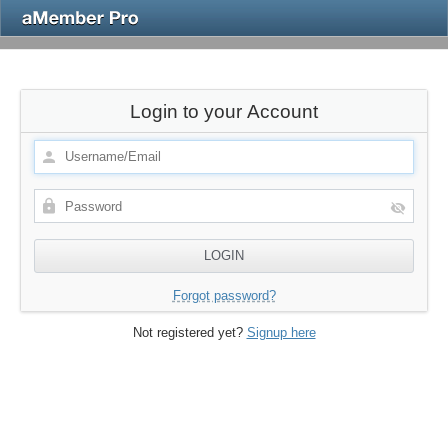
Login to your Account
Forgot password?
Not registered yet?
Signup here