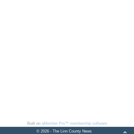
Built on
aMember Pro™ membership software
© 2026 - The Linn County News