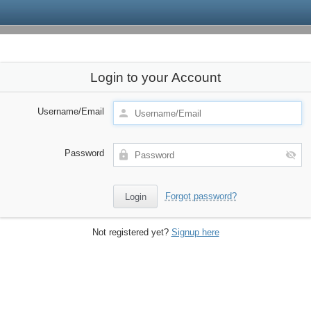
Login to your Account
Username/Email
Password
Forgot password?
Not registered yet?
Signup here