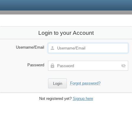
Login to your Account
Username/Email
Password
Forgot password?
Not registered yet?
Signup here