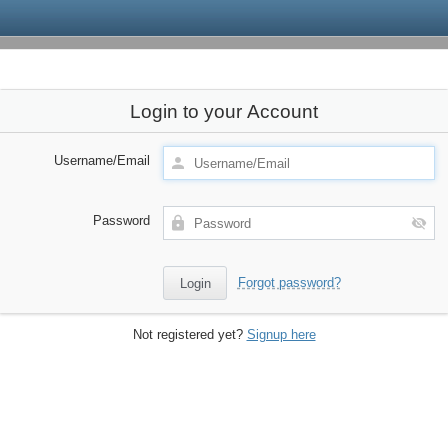
Login to your Account
Username/Email
Password
Forgot password?
Not registered yet?
Signup here