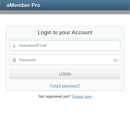
Login to your Account
Forgot password?
Not registered yet?
Signup here