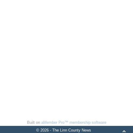
Built on
aMember Pro™ membership software
© 2026 - The Linn County News