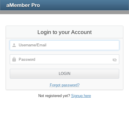
Login to your Account
Forgot password?
Not registered yet?
Signup here