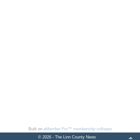
Built on
aMember Pro™ membership software
© 2026 - The Linn County News