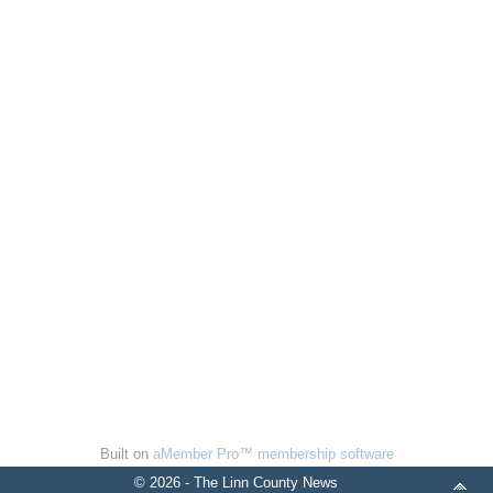
Built on
aMember Pro™ membership software
© 2026 - The Linn County News