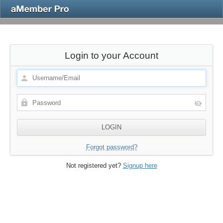
Login to your Account
Forgot password?
Not registered yet?
Signup here