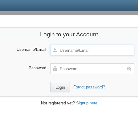
Login to your Account
Username/Email
Password
Forgot password?
Not registered yet?
Signup here