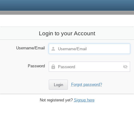
Login to your Account
Username/Email
Password
Forgot password?
Not registered yet?
Signup here