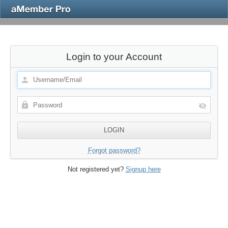
Login to your Account
Forgot password?
Not registered yet?
Signup here