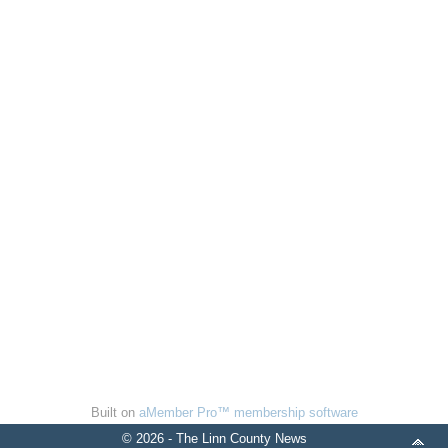
Built on
aMember Pro™ membership software
© 2026 - The Linn County News