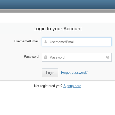
Login to your Account
Username/Email
Password
Forgot password?
Not registered yet?
Signup here