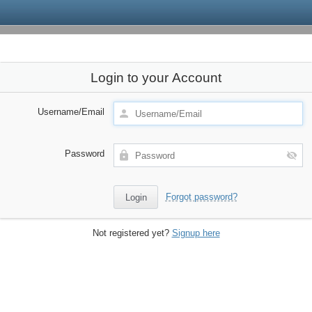
Login to your Account
Username/Email
Password
Forgot password?
Not registered yet?
Signup here