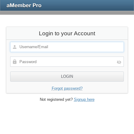
Login to your Account
Forgot password?
Not registered yet?
Signup here