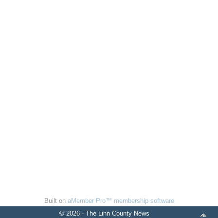
Built on
aMember Pro™ membership software
© 2026 - The Linn County News