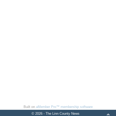
Built on
aMember Pro™ membership software
© 2026 - The Linn County News