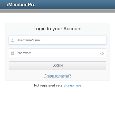
Login to your Account
Forgot password?
Not registered yet?
Signup here