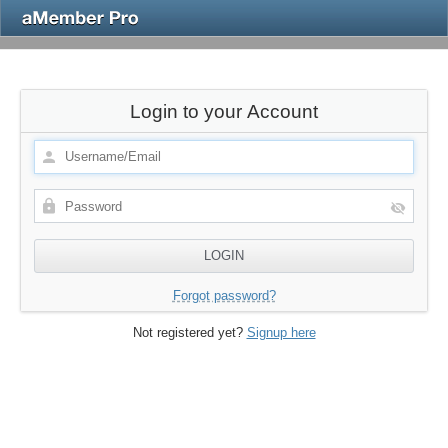
Login to your Account
Forgot password?
Not registered yet?
Signup here