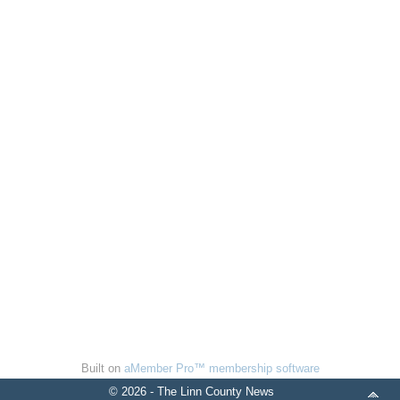
Built on
aMember Pro™ membership software
© 2026 - The Linn County News