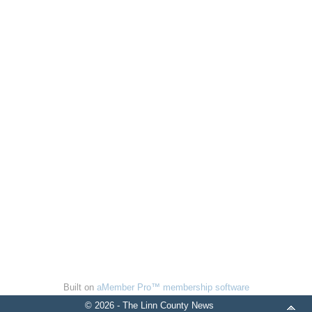
Built on
aMember Pro™ membership software
© 2026 - The Linn County News