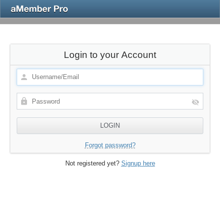
Login to your Account
Forgot password?
Not registered yet?
Signup here