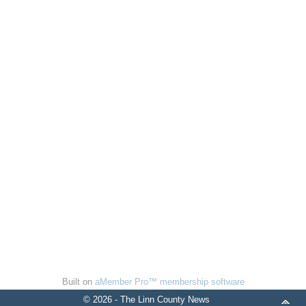
Built on
aMember Pro™ membership software
© 2026 - The Linn County News