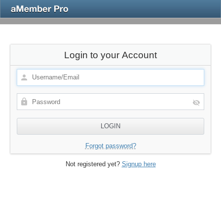
Login to your Account
Forgot password?
Not registered yet?
Signup here