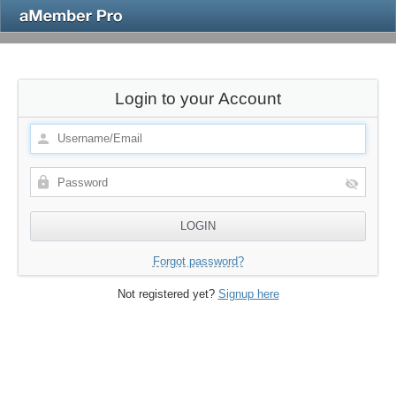
Login to your Account
Forgot password?
Not registered yet?
Signup here