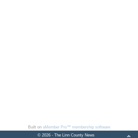
Built on
aMember Pro™ membership software
© 2026 - The Linn County News