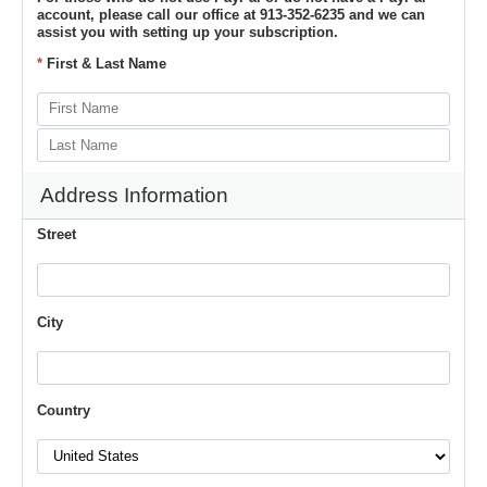
account, please call our office at 913-352-6235 and we can
assist you with setting up your subscription.
*
First & Last Name
Address Information
Street
City
Country