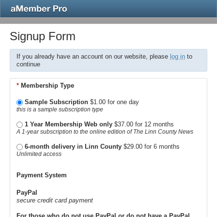
Signup Form
If you already have an account on our website, please
log in
to
continue
*
Membership Type
Sample Subscription
$1.00 for one day
this is a sample subscription type
1 Year Membership Web only
$37.00 for 12 months
A 1-year subscription to the online edition of The Linn County News
6-month delivery in Linn County
$29.00 for 6 months
Unlimited access
Payment System
PayPal
secure credit card payment
For those who do not use PayPal or do not have a PayPal