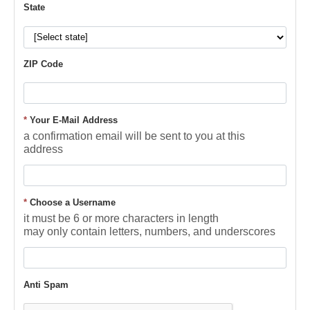
State
ZIP Code
*
Your E-Mail Address
a confirmation email will be sent to you at this
address
*
Choose a Username
it must be 6 or more characters in length
may only contain letters, numbers, and underscores
Anti Spam