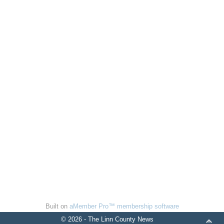
Built on
aMember Pro™ membership software
© 2026 - The Linn County News