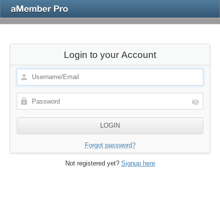
Login to your Account
Forgot password?
Not registered yet?
Signup here