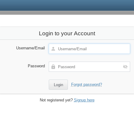
Login to your Account
Username/Email
Password
Forgot password?
Not registered yet?
Signup here