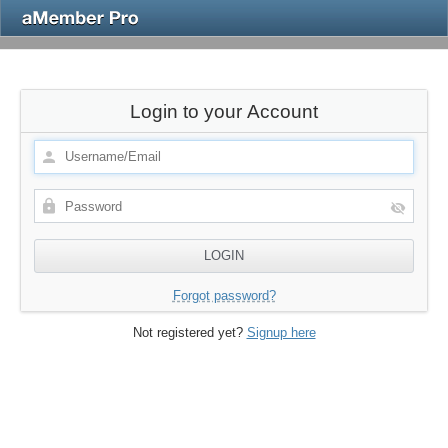
Login to your Account
Forgot password?
Not registered yet?
Signup here