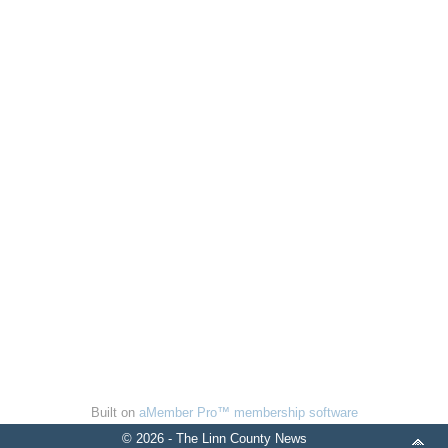
Built on
aMember Pro™ membership software
© 2026 - The Linn County News