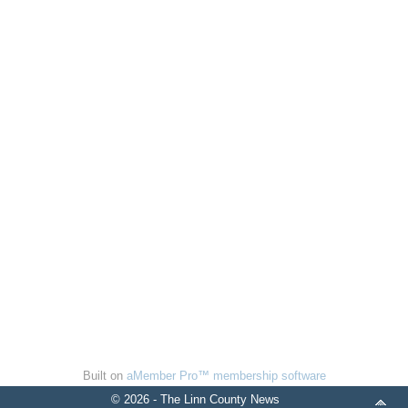
Built on
aMember Pro™ membership software
© 2026 - The Linn County News