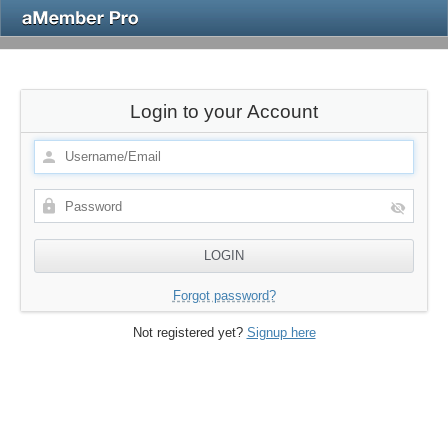
Login to your Account
Forgot password?
Not registered yet?
Signup here