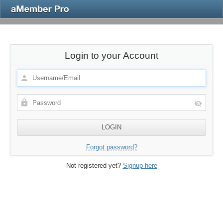
Login to your Account
Forgot password?
Not registered yet?
Signup here