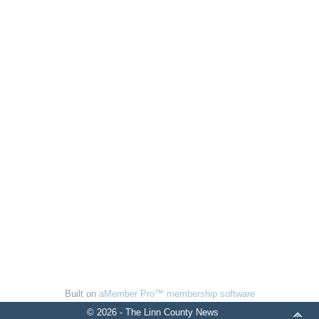
Built on
aMember Pro™ membership software
© 2026 - The Linn County News