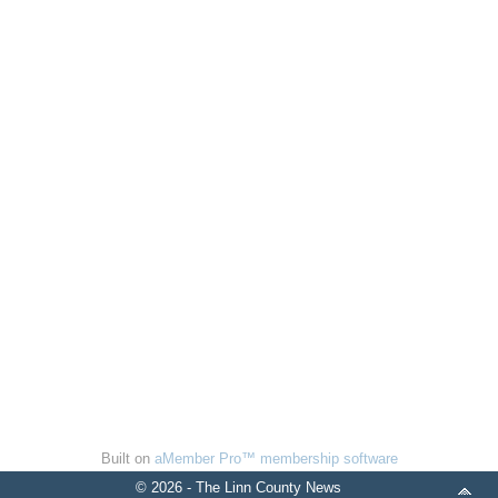
Built on
aMember Pro™ membership software
© 2026 - The Linn County News