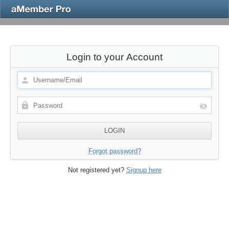
Login to your Account
Forgot password?
Not registered yet?
Signup here