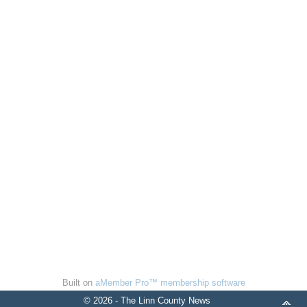
Built on
aMember Pro™ membership software
© 2026 - The Linn County News