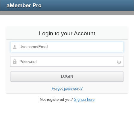
Login to your Account
Forgot password?
Not registered yet?
Signup here