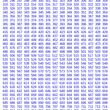
295
296
297
298
299
300
301
302
303
304
305
306
307
308
309
310
311
312
313
314
315
316
317
318
319
320
321
322
323
324
325
326
327
328
329
330
331
332
333
334
335
336
337
338
339
340
341
342
343
344
345
346
347
348
349
350
351
352
353
354
355
356
357
358
359
360
361
362
363
364
365
366
367
368
369
370
371
372
373
374
375
376
377
378
379
380
381
382
383
384
385
386
387
388
389
390
391
392
393
394
395
396
397
398
399
400
401
402
403
404
405
406
407
408
409
410
411
412
413
414
415
416
417
418
419
420
421
422
423
424
425
426
427
428
429
430
431
432
433
434
435
436
437
438
439
440
441
442
443
444
445
446
447
448
449
450
451
452
453
454
455
456
457
458
459
460
461
462
463
464
465
466
467
468
469
470
471
472
473
474
475
476
477
478
479
480
481
482
483
484
485
486
487
488
489
490
491
492
493
494
495
496
497
498
499
500
501
502
503
504
505
506
507
508
509
510
511
512
513
514
515
516
517
518
519
520
521
522
523
524
525
526
527
528
529
530
531
532
533
534
535
536
537
538
539
540
541
542
543
544
545
546
547
548
549
550
551
552
553
554
555
556
557
558
559
560
561
562
563
564
565
566
567
568
569
570
571
572
573
574
575
576
577
578
579
580
581
582
583
584
585
586
587
588
589
590
591
592
593
594
595
596
597
598
599
600
601
602
603
604
605
606
607
608
609
610
611
612
613
614
615
616
617
618
619
620
621
622
623
624
625
626
627
628
629
630
631
632
633
634
635
636
637
638
639
640
641
642
643
644
645
646
647
648
649
650
651
652
653
654
655
656
657
658
659
660
661
662
663
664
665
666
667
668
669
670
671
672
673
674
675
676
677
678
679
680
681
682
683
684
685
686
687
688
689
690
691
692
693
694
695
696
697
698
699
700
701
702
703
704
705
706
707
708
709
710
711
712
713
714