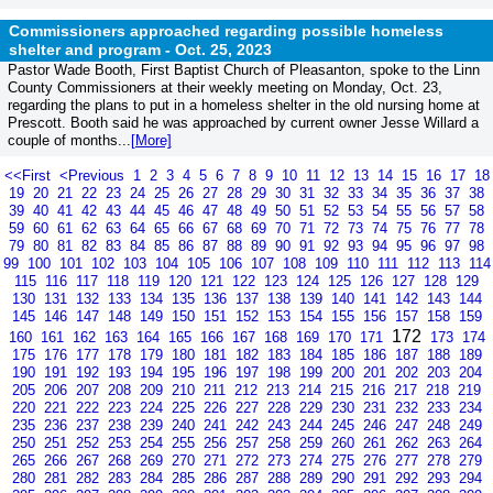
Commissioners approached regarding possible homeless
shelter and program -
Oct. 25, 2023
Pastor Wade Booth, First Baptist Church of Pleasanton, spoke to the Linn
County Commissioners at their weekly meeting on Monday, Oct. 23,
regarding the plans to put in a homeless shelter in the old nursing home at
Prescott. Booth said he was approached by current owner Jesse Willard a
couple of months...
[More]
<<First
<Previous
1
2
3
4
5
6
7
8
9
10
11
12
13
14
15
16
17
18
19
20
21
22
23
24
25
26
27
28
29
30
31
32
33
34
35
36
37
38
39
40
41
42
43
44
45
46
47
48
49
50
51
52
53
54
55
56
57
58
59
60
61
62
63
64
65
66
67
68
69
70
71
72
73
74
75
76
77
78
79
80
81
82
83
84
85
86
87
88
89
90
91
92
93
94
95
96
97
98
99
100
101
102
103
104
105
106
107
108
109
110
111
112
113
114
115
116
117
118
119
120
121
122
123
124
125
126
127
128
129
130
131
132
133
134
135
136
137
138
139
140
141
142
143
144
145
146
147
148
149
150
151
152
153
154
155
156
157
158
159
172
160
161
162
163
164
165
166
167
168
169
170
171
173
174
175
176
177
178
179
180
181
182
183
184
185
186
187
188
189
190
191
192
193
194
195
196
197
198
199
200
201
202
203
204
205
206
207
208
209
210
211
212
213
214
215
216
217
218
219
220
221
222
223
224
225
226
227
228
229
230
231
232
233
234
235
236
237
238
239
240
241
242
243
244
245
246
247
248
249
250
251
252
253
254
255
256
257
258
259
260
261
262
263
264
265
266
267
268
269
270
271
272
273
274
275
276
277
278
279
280
281
282
283
284
285
286
287
288
289
290
291
292
293
294