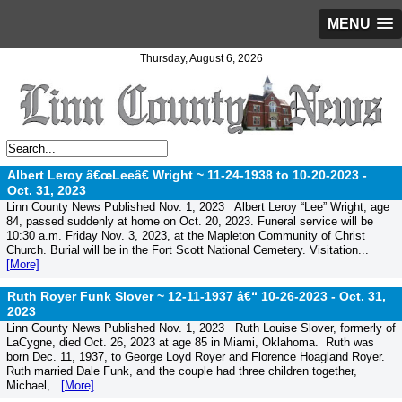
MENU
Thursday, August 6, 2026
Albert Leroy â€œLeeâ€ Wright ~ 11-24-1938 to 10-20-2023 -
Oct. 31, 2023
Linn County News Published Nov. 1, 2023 Albert Leroy “Lee” Wright, age
84, passed suddenly at home on Oct. 20, 2023. Funeral service will be
10:30 a.m. Friday Nov. 3, 2023, at the Mapleton Community of Christ
Church. Burial will be in the Fort Scott National Cemetery. Visitation...
[More]
Ruth Royer Funk Slover ~ 12-11-1937 â€“ 10-26-2023 -
Oct. 31,
2023
Linn County News Published Nov. 1, 2023 Ruth Louise Slover, formerly of
LaCygne, died Oct. 26, 2023 at age 85 in Miami, Oklahoma. Ruth was
born Dec. 11, 1937, to George Loyd Royer and Florence Hoagland Royer.
Ruth married Dale Funk, and the couple had three children together,
Michael,...
[More]