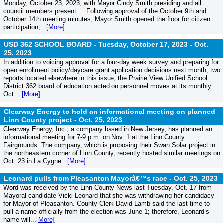
Monday, October 23, 2023, with Mayor Cindy Smith presiding and all
council members present. Following approval of the October 9th and
October 14th meeting minutes, Mayor Smith opened the floor for citizen
participation,...
[More]
USD 362 SCHOOL BOARD - Tuesday, October 17, 2023 -
Oct.
25, 2023
In addition to voicing approval for a four-day week survey and preparing for
open enrollment policy/daycare grant application decisions next month, two
reports located elsewhere in this issue, the Prairie View Unified School
District 362 board of education acted on personnel moves at its monthly
Oct....
[More]
Clearway Energy to hold an informational meeting on planned
Linn County project -
Oct. 25, 2023
Clearway Energy, Inc., a company based in New Jersey, has planned an
informational meeting for 7-9 p.m. on Nov. 1 at the Linn County
Fairgrounds. The company, which is proposing their Swan Solar project in
the northeastern corner of Linn County, recently hosted similar meetings on
Oct. 23 in La Cygne...
[More]
Leonard pulls from Pleasanton Mayorâ€™s race -
Oct. 25, 2023
Word was received by the Linn County News last Tuesday, Oct. 17 from
Mayoral candidate Vicki Leonard that she was withdrawing her candidacy
for Mayor of Pleasanton. County Clerk David Lamb said the last time to
pull a name officially from the election was June 1; therefore, Leonard’s
name will...
[More]