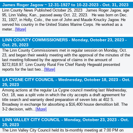
James Roger Jagow ~ 12-31-1927 to 10-22-2023 -
Oct. 31, 2023
Linn County News Published October 25, 2023 James Roger Jagow, age
95, Linn Valley, Kan., passed away Oct. 22, 2023. He was born on Dec.
31, 1927, in Holly, Colo., the son of John and Maude Knucky Jagow. He
served his country in the United States Marine Corps. He worked as a
meter...
[More]
LINN COUNTY COMMISSIONERS - Monday, October 23, 2023 -
Oct. 25, 2023
The Linn County Commissioners met in regular session on Monday, Oct.
23, and began their weekly meeting with the approval of the minutes of the
last meeting followed by the approval of claims in the amount of
$272,818.97. Linn County Rural Fire Chief Randy Hegwald presented
reports for the last two...
[More]
LA CYGNE CITY COUNCIL - Wednesday, October 18, 2023 -
Oct.
25, 2023
Among actions at the regular La Cygne council meeting last Wednesday,
Oct. 18, was a split vote in which the city accepts a draft agreement for
title search and warranty deed preparation of seven lots at 402 S.
Broadway in exchange for absorbing a $16,400 house demolition bill. The
3-2 decision, with...
[More]
LINN VALLEY CITY COUNCIL - Monday, October 23, 2023 -
Oct.
25, 2023
The Linn Valley City Council held its bi-monthly meeting at 7:00 PM on