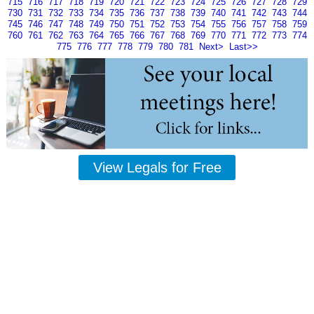
715
716
717
718
719
720
721
722
723
724
725
726
727
728
729
730
731
732
733
734
735
736
737
738
739
740
741
742
743
744
745
746
747
748
749
750
751
752
753
754
755
756
757
758
759
760
761
762
763
764
765
766
767
768
769
770
771
772
773
774
775
776
777
778
779
780
781
Next>
Last>>
View Legals for Free